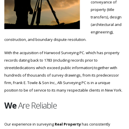
conveyance of
property (title
transfers), design
(architectural and
engineering),
construction, and boundary dispute resolution.
With the acquisition of Harwood Surveying PC. which has property
records dating back to 1783 (including records prior to
streetdedications which exceed public information) together with
hundreds of thousands of survey drawings, from its predecessor
firm, Frank E. Towle & Son Inc., Alli Surveying PC is in a unique
position to be of service to its many respectable clients in New York.
We
Are Reliable
Our experience in surveying
Real Property
has consistently