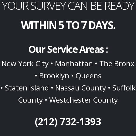
YOUR SURVEY CAN BE READY
WITHIN 5 TO 7 DAYS.
Our Service Areas :
New York City • Manhattan • The Bronx
• Brooklyn • Queens
• Staten Island • Nassau County • Suffolk
County • Westchester County
(212) 732-1393