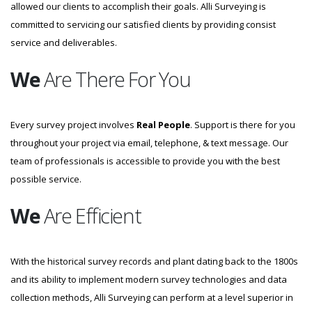
allowed our clients to accomplish their goals. Alli Surveying is
committed to servicing our satisfied clients by providing consist
service and deliverables.
We
Are There For You
Every survey project involves
Real People
. Support is there for you
throughout your project via email, telephone, & text message. Our
team of professionals is accessible to provide you with the best
possible service.
We
Are Efficient
With the historical survey records and plant dating back to the 1800s
and its ability to implement modern survey technologies and data
collection methods, Alli Surveying can perform at a level superior in