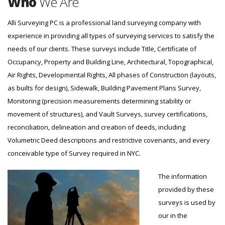
Who
We Are
Alli Surveying PC is a professional land surveying company with
experience in providing all types of surveying services to satisfy the
needs of our clients. These surveys include Title, Certificate of
Occupancy, Property and Building Line, Architectural, Topographical,
Air Rights, Developmental Rights, All phases of Construction (layouts,
as builts for design), Sidewalk, Building Pavement Plans Survey,
Monitoring (precision measurements determining stability or
movement of structures), and Vault Surveys, survey certifications,
reconciliation, delineation and creation of deeds, including
Volumetric Deed descriptions and restrictive covenants, and every
conceivable type of Survey required in NYC.
The information
provided by these
surveys is used by
our in the