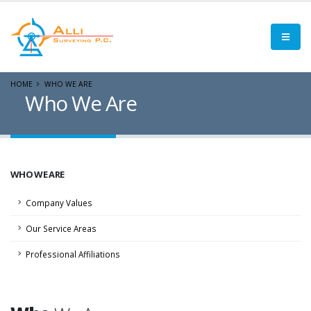
HOME
WHO WE ARE
Who We Are
WHO WE ARE
Company Values
Our Service Areas
Professional Affiliations