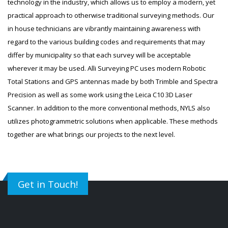
technology in the industry, which allows us to employ a modern, yet
practical approach to otherwise traditional surveying methods. Our
in house technicians are vibrantly maintaining awareness with
regard to the various building codes and requirements that may
differ by municipality so that each survey will be acceptable
wherever it may be used. Alli Surveying PC uses modern Robotic
Total Stations and GPS antennas made by both Trimble and Spectra
Precision as well as some work using the Leica C10 3D Laser
Scanner. In addition to the more conventional methods, NYLS also
utilizes photogrammetric solutions when applicable. These methods
together are what brings our projects to the next level.
Get in Touch!