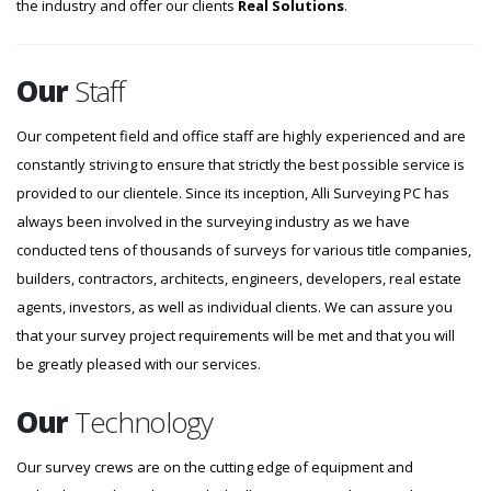
the industry and offer our clients
Real Solutions
.
Our
Staff
Our competent field and office staff are highly experienced and are
constantly striving to ensure that strictly the best possible service is
provided to our clientele. Since its inception, Alli Surveying PC has
always been involved in the surveying industry as we have
conducted tens of thousands of surveys for various title companies,
builders, contractors, architects, engineers, developers, real estate
agents, investors, as well as individual clients. We can assure you
that your survey project requirements will be met and that you will
be greatly pleased with our services.
Our
Technology
Our survey crews are on the cutting edge of equipment and