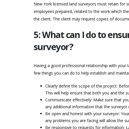
New York licensed land surveyors must retain for si
employees prepared, related to the work which the 
the client. The client may request copies of docume
5: What can I do to ensu
surveyor?
Having a good professional relationship with your l
few things you can do to help establish and maintai
Clearly define the scope of the project: Befo
This will help ensure that both you and the s
Communicate effectively: Make sure that you 
any additional information that the surveyor
Be open and honest with your surveyor: Your 
any problems you are facing will allow the su
Be responsive to requests for information: 