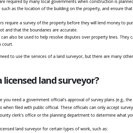
s are required by many local governments when construction is planned
n, such as the location of the building on the property, and ensure that
 require a survey of the property before they will lend money to pur
pot and that the boundaries are accurate.
can also be used to help resolve disputes over property lines. They 
 court.
ed to use the services of a land surveyor, but there are many other 
 licensed land surveyor?
e you need a government official's approval of survey plans (e.g., the 
hen filed with public official. These officials can only accept surve
county clerk's office or the planning department to determine what yo
 licensed land surveyor for certain types of work, such as: