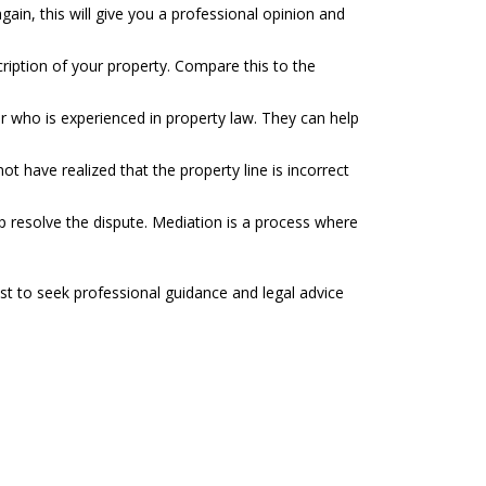
ain, this will give you a professional opinion and
cription of your property. Compare this to the
yer who is experienced in property law. They can help
 have realized that the property line is incorrect
p resolve the dispute. Mediation is a process where
st to seek professional guidance and legal advice