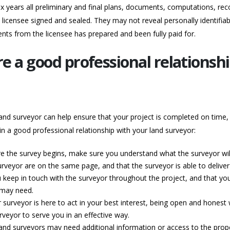
x years all preliminary and final plans, documents, computations, reco
licensee signed and sealed. They may not reveal personally identifiab
nts from the licensee has prepared and been fully paid for.
re a good professional relationsh
and surveyor can help ensure that your project is completed on time, 
n a good professional relationship with your land surveyor:
re the survey begins, make sure you understand what the surveyor will 
urveyor are on the same page, and that the surveyor is able to delive
keep in touch with the surveyor throughout the project, and that you
 may need.
surveyor is here to act in your best interest, being open and honest 
rveyor to serve you in an effective way.
Land surveyors may need additional information or access to the prop