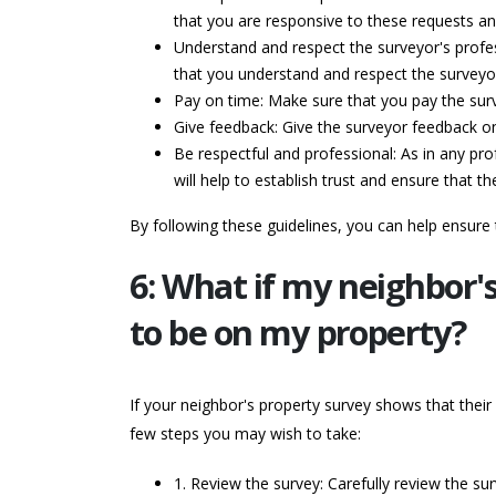
that you are responsive to these requests an
Understand and respect the surveyor's profes
that you understand and respect the surveyor'
Pay on time: Make sure that you pay the surve
Give feedback: Give the surveyor feedback on
Be respectful and professional: As in any prof
will help to establish trust and ensure that t
By following these guidelines, you can help ensure
6: What if my neighbor'
to be on my property?
If your neighbor's property survey shows that their
few steps you may wish to take:
1. Review the survey: Carefully review the su