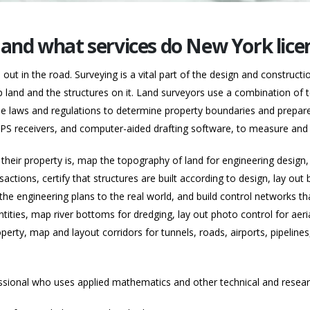
, and what services do New York lice
ut in the road. Surveying is a vital part of the design and constructi
 land and the structures on it. Land surveyors use a combination of 
se laws and regulations to determine property boundaries and prepare 
, GPS receivers, and computer-aided drafting software, to measure an
heir property is, map the topography of land for engineering design, 
sactions, certify that structures are built according to design, lay out
e engineering plans to the real world, and build control networks that
ities, map river bottoms for dredging, lay out photo control for ae
perty, map and layout corridors for tunnels, roads, airports, pipelines,
ssional who uses applied mathematics and other technical and researc