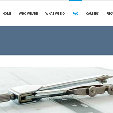
HOME
WHO WE ARE
WHAT WE DO
FAQ
CAREERS
REQ