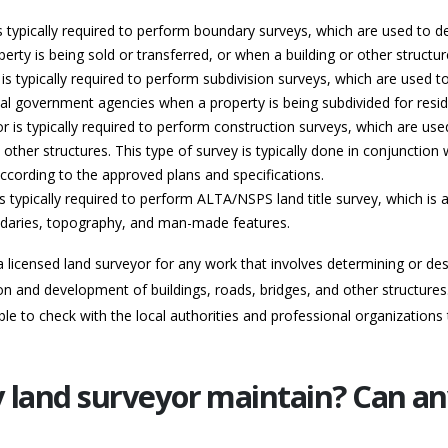
s typically required to perform boundary surveys, which are used to de
erty is being sold or transferred, or when a building or other structur
is typically required to perform subdivision surveys, which are used to 
 local government agencies when a property is being subdivided for res
r is typically required to perform construction surveys, which are us
 other structures. This type of survey is typically done in conjunction 
 according to the approved plans and specifications.
s typically required to perform ALTA/NSPS land title survey, which is a
ndaries, topography, and man-made features.
e a licensed land surveyor for any work that involves determining or d
on and development of buildings, roads, bridges, and other structures. 
le to check with the local authorities and professional organizations 
y land surveyor maintain? Can a