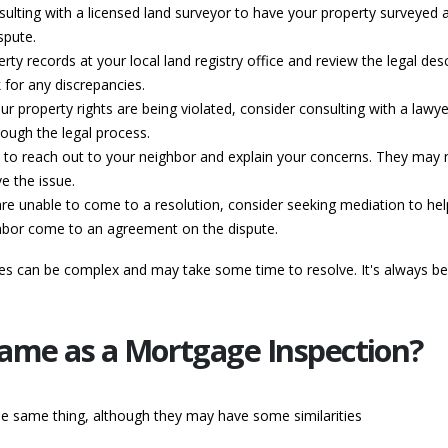
sulting with a licensed land surveyor to have your property surveyed ag
spute.
rty records at your local land registry office and review the legal des
for any discrepancies.
your property rights are being violated, consider consulting with a law
ough the legal process.
o reach out to your neighbor and explain your concerns. They may not
e the issue.
are unable to come to a resolution, consider seeking mediation to hel
ighbor come to an agreement on the dispute.
tes can be complex and may take some time to resolve. It's always be
 Same as a Mortgage Inspection?
he same thing, although they may have some similarities