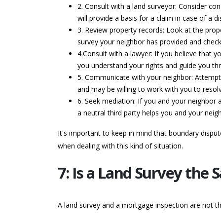
2. Consult with a land surveyor: Consider con
will provide a basis for a claim in case of a di
3. Review property records: Look at the prope
survey your neighbor has provided and check 
4.Consult with a lawyer: If you believe that 
you understand your rights and guide you thr
5. Communicate with your neighbor: Attempt t
and may be willing to work with you to resolv
6. Seek mediation: If you and your neighbor 
a neutral third party helps you and your ne
It's important to keep in mind that boundary dispu
when dealing with this kind of situation.
7: Is a Land Survey the
A land survey and a mortgage inspection are not t