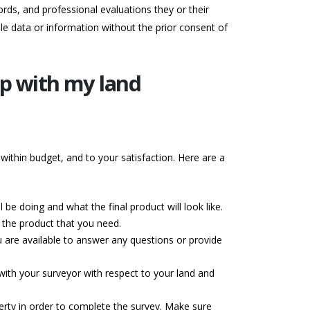
rds, and professional evaluations they or their
le data or information without the prior consent of
ip with my land
within budget, and to your satisfaction. Here are a
be doing and what the final product will look like.
r the product that you need.
 are available to answer any questions or provide
with your surveyor with respect to your land and
erty in order to complete the survey. Make sure