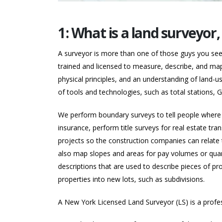
1: What is a land surveyor
A surveyor is more than one of those guys you see o
trained and licensed to measure, describe, and map
physical principles, and an understanding of land-u
of tools and technologies, such as total stations
We perform boundary surveys to tell people where t
insurance, perform title surveys for real estate tran
projects so the construction companies can relate th
also map slopes and areas for pay volumes or quant
descriptions that are used to describe pieces of pro
properties into new lots, such as subdivisions.
A New York Licensed Land Surveyor (LS) is a profe