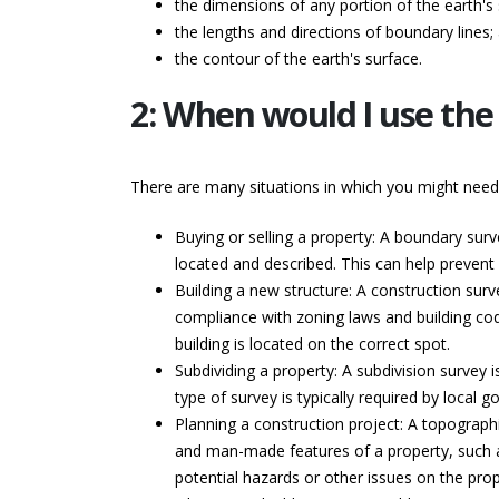
the dimensions of any portion of the earth's 
the lengths and directions of boundary lines;
the contour of the earth's surface.
2: When would I use the 
There are many situations in which you might nee
Buying or selling a property: A boundary surv
located and described. This can help prevent d
Building a new structure: A construction surve
compliance with zoning laws and building cod
building is located on the correct spot.
Subdividing a property: A subdivision survey i
type of survey is typically required by loca
Planning a construction project: A topographi
and man-made features of a property, such as 
potential hazards or other issues on the prop