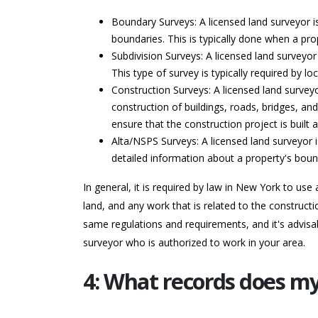
Boundary Surveys: A licensed land surveyor i
boundaries. This is typically done when a prop
Subdivision Surveys: A licensed land surveyor 
This type of survey is typically required by
Construction Surveys: A licensed land surveyo
construction of buildings, roads, bridges, and
ensure that the construction project is built
Alta/NSPS Surveys: A licensed land surveyor i
detailed information about a property's bou
In general, it is required by law in New York to us
land, and any work that is related to the constructi
same regulations and requirements, and it's advisab
surveyor who is authorized to work in your area.
4: What records does m