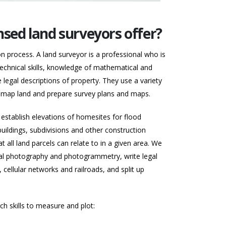
nsed land surveyors offer?
on process. A land surveyor is a professional who is
technical skills, knowledge of mathematical and
legal descriptions of property. They use a variety
d map land and prepare survey plans and maps.
establish elevations of homesites for flood
 buildings, subdivisions and other construction
 all land parcels can relate to in a given area. We
rial photography and photogrammetry, write legal
 cellular networks and railroads, and split up
h skills to measure and plot: