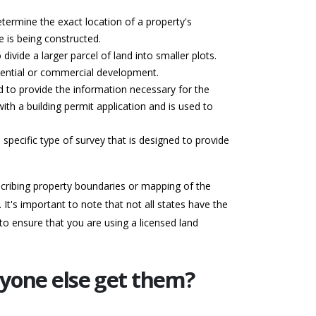
termine the exact location of a property's
e is being constructed.
divide a larger parcel of land into smaller plots.
idential or commercial development.
ed to provide the information necessary for the
with a building permit application and is used to
 specific type of survey that is designed to provide
escribing property boundaries or mapping of the
It's important to note that not all states have the
to ensure that you are using a licensed land
nyone else get them?