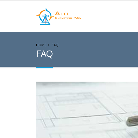
HOME
FAQ
FAQ