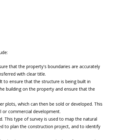
ude:
nsure that the property's boundaries are accurately
ferred with clear title.
 to ensure that the structure is being built in
he building on the property and ensure that the
ller plots, which can then be sold or developed. This
ial or commercial development.
d. This type of survey is used to map the natural
 to plan the construction project, and to identify