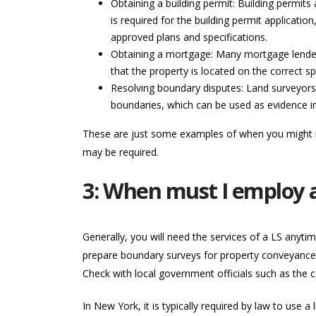
Obtaining a building permit: Building permit
is required for the building permit applicatio
approved plans and specifications.
Obtaining a mortgage: Many mortgage lenders
that the property is located on the correct s
Resolving boundary disputes: Land surveyors 
boundaries, which can be used as evidence in
These are just some examples of when you might ne
may be required.
3: When must I employ a
Generally, you will need the services of a LS anytim
prepare boundary surveys for property conveyances w
Check with local government officials such as the 
In New York, it is typically required by law to use a