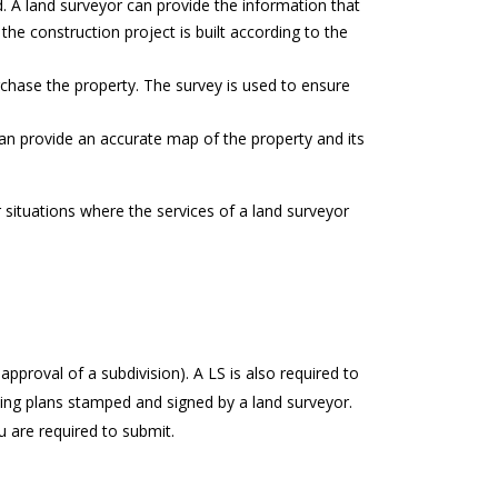
. A land surveyor can provide the information that
 the construction project is built according to the
chase the property. The survey is used to ensure
can provide an accurate map of the property and its
situations where the services of a land surveyor
approval of a subdivision). A LS is also required to
ying plans stamped and signed by a land surveyor.
u are required to submit.