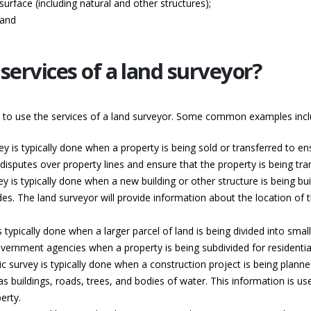
surface (including natural and other structures);
 and
services of a land surveyor?
d to use the services of a land surveyor. Some common examples incl
ey is typically done when a property is being sold or transferred to e
isputes over property lines and ensure that the property is being trans
y is typically done when a new building or other structure is being built
es. The land surveyor will provide information about the location of t
s typically done when a larger parcel of land is being divided into sma
l government agencies when a property is being subdivided for resident
c survey is typically done when a construction project is being planne
buildings, roads, trees, and bodies of water. This information is used
erty.