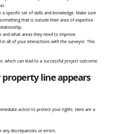
er.
 a specific set of skills and knowledge. Make sure
omething that is outside their area of expertise.
elationship.
ike and what areas they need to improve.
 in all of your interactions with the surveyor. This
or, which can lead to a successful project outcome.
 property line appears
mmediate action to protect your rights. Here are a
r any discrepancies or errors.