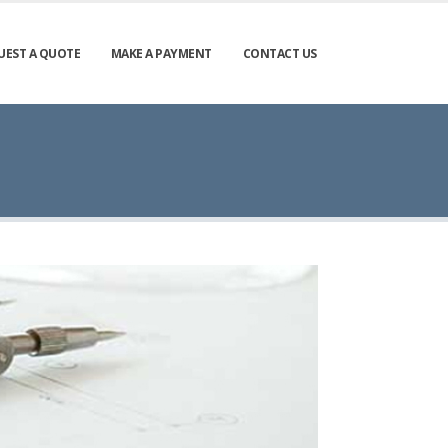
UEST A QUOTE
MAKE A PAYMENT
CONTACT US