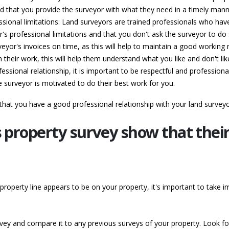
d that you provide the surveyor with what they need in a timely mann
sional limitations: Land surveyors are trained professionals who have
s professional limitations and that you don't ask the surveyor to do s
yor's invoices on time, as this will help to maintain a good working r
 their work, this will help them understand what you like and don't l
essional relationship, it is important to be respectful and professional
he surveyor is motivated to do their best work for you.
 that you have a good professional relationship with your land survey
s property survey show that their
 property line appears to be on your property, it's important to take i
rvey and compare it to any previous surveys of your property. Look fo