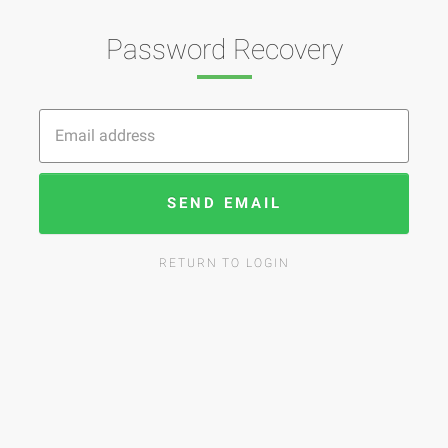
Password Recovery
SEND EMAIL
RETURN TO LOGIN